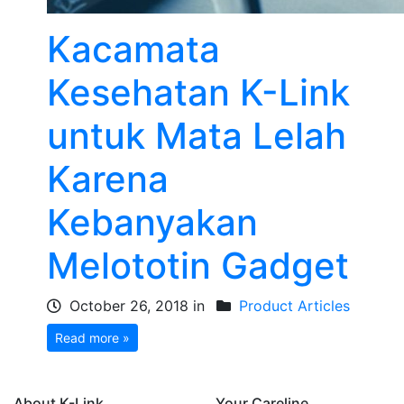
Kacamata
Kesehatan K-Link
untuk Mata Lelah
Karena
Kebanyakan
Melototin Gadget
October 26, 2018 in
Product Articles
Read more »
About K-Link
Your Careline