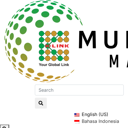
English (US)
Bahasa Indonesia