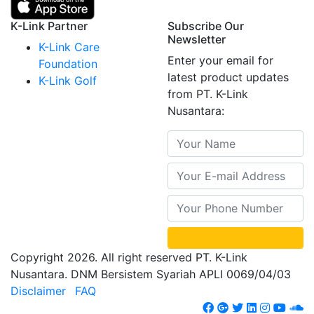
K-Link Partner
Subscribe Our
Newsletter
K-Link Care
Enter your email for
Foundation
latest product updates
K-Link Golf
from PT. K-Link
Nusantara:
Copyright 2026. All right reserved PT. K-Link
Nusantara. DNM Bersistem Syariah APLI 0069/04/03
Disclaimer
FAQ