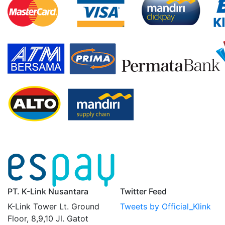
PT. K-Link Nusantara
Twitter Feed
K-Link Tower Lt. Ground
Tweets by Official_Klink
Floor, 8,9,10 Jl. Gatot