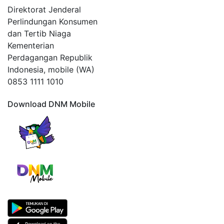
Direktorat Jenderal
Perlindungan Konsumen
dan Tertib Niaga
Kementerian
Perdagangan Republik
Indonesia, mobile (WA)
0853 1111 1010
Download DNM Mobile