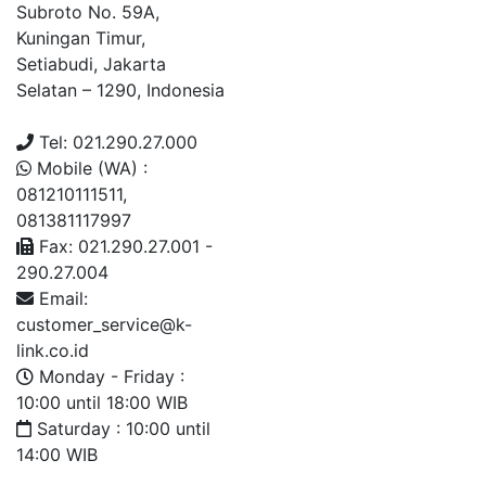
Subroto No. 59A,
Kuningan Timur,
Setiabudi, Jakarta
Selatan – 1290, Indonesia
Tel: 021.290.27.000
Mobile (WA) :
081210111511,
081381117997
Fax: 021.290.27.001 -
290.27.004
Email:
customer_service@k-
link.co.id
Monday - Friday :
10:00 until 18:00 WIB
Saturday : 10:00 until
14:00 WIB