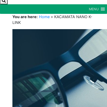
MENU
You are here:
Home
»
KACAMATA NANO K-
LINK