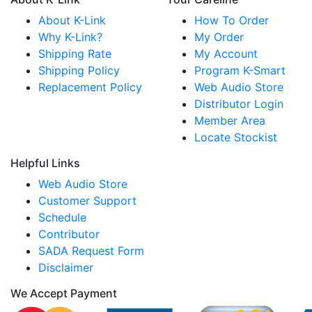
About K-Link
How To Order
Why K-Link?
My Order
Shipping Rate
My Account
Shipping Policy
Program K-Smart
Replacement Policy
Web Audio Store
Distributor Login
Member Area
Locate Stockist
Helpful Links
Web Audio Store
Customer Support
Schedule
Contributor
SADA Request Form
Disclaimer
We Accept Payment