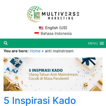
English (US)
Bahasa Indonesia
MENU
You are here:
Home
»
anti mainstream
5 Inspirasi Kado