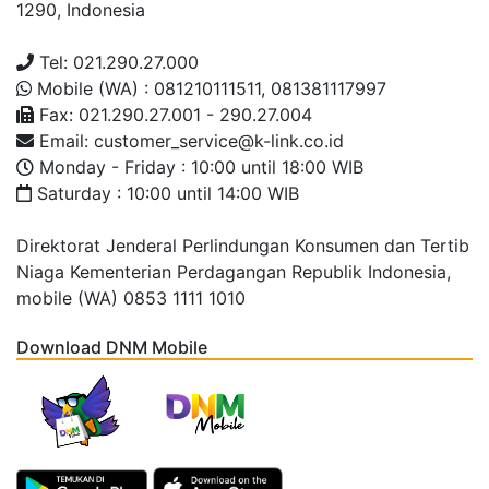
1290, Indonesia
Tel: 021.290.27.000
Mobile (WA) : 081210111511, 081381117997
Fax: 021.290.27.001 - 290.27.004
Email: customer_service@k-link.co.id
Monday - Friday : 10:00 until 18:00 WIB
Saturday : 10:00 until 14:00 WIB
Direktorat Jenderal Perlindungan Konsumen dan Tertib
Niaga Kementerian Perdagangan Republik Indonesia,
mobile (WA) 0853 1111 1010
Download DNM Mobile