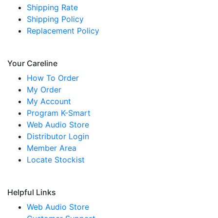
Shipping Rate
Shipping Policy
Replacement Policy
Your Careline
How To Order
My Order
My Account
Program K-Smart
Web Audio Store
Distributor Login
Member Area
Locate Stockist
Helpful Links
Web Audio Store