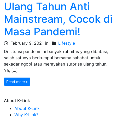
Ulang Tahun Anti
Mainstream, Cocok di
Masa Pandemi!
February 9, 2021 in
Lifestyle
Di situasi pandemi ini banyak rutinitas yang dibatasi,
salah satunya berkumpul bersama sahabat untuk
sekadar ngopi atau merayakan surprise ulang tahun.
Ya, […]
Read more »
About K-Link
About K-Link
Why K-Link?