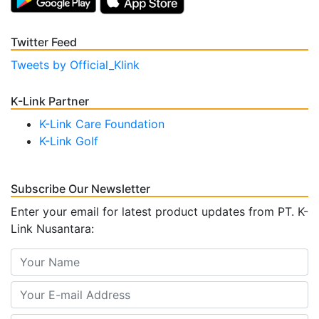
Twitter Feed
Tweets by Official_Klink
K-Link Partner
K-Link Care Foundation
K-Link Golf
Subscribe Our Newsletter
Enter your email for latest product updates from PT. K-
Link Nusantara: