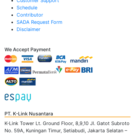
Customer Support
Schedule
Contributor
SADA Request Form
Disclaimer
We Accept Payment
PT. K-Link Nusantara
K-Link Tower Lt. Ground Floor, 8,9,10 Jl. Gatot Subroto
No. 59A, Kuningan Timur, Setiabudi, Jakarta Selatan –