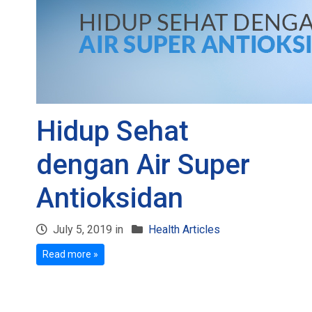
Hidup Sehat
dengan Air Super
Antioksidan
July 5, 2019 in
Health Articles
Read more »