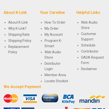
About K-Link
Your Careline
Helpful Links
About K-Link
How To Order
Web Audio
Store
Why K-Link?
My Order
Customer
Shipping Rate
My Account
Support
Shipping Policy
Program K-
Schedule
Smart
Replacement
Contributor
Policy
Web Audio
Store
SADA Request
Form
Distributor
Login
Disclaimer
Member Area
Locate Stockist
We Accept Payment