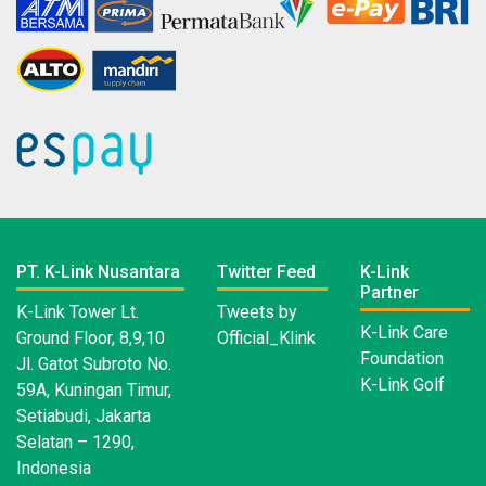
PT. K-Link Nusantara
Twitter Feed
K-Link
Partner
K-Link Tower Lt.
Tweets by
K-Link Care
Ground Floor, 8,9,10
Official_Klink
Foundation
Jl. Gatot Subroto No.
K-Link Golf
59A, Kuningan Timur,
Setiabudi, Jakarta
Selatan – 1290,
Indonesia