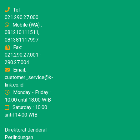
Tel:
021.290.27.000
Mobile (WA) :
081210111511,
081381117997
Fax:
021.290.27.001 -
290.27.004
Email:
customer_service@k-
link.co.id
Monday - Friday :
10:00 until 18:00 WIB
Saturday : 10:00
until 14:00 WIB
Direktorat Jenderal
Perlindungan