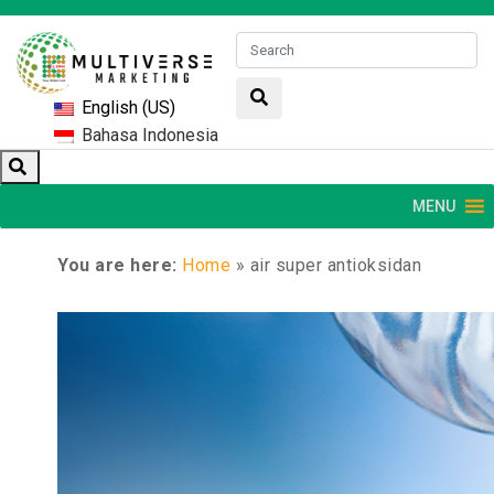
English (US)
Bahasa Indonesia
MENU
You are here:
Home
»
air super antioksidan