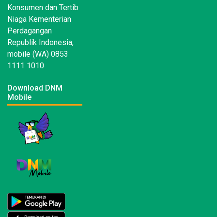
Konsumen dan Tertib
Niaga Kementerian
Perdagangan
Republik Indonesia,
mobile (WA) 0853
1111 1010
Download DNM
Mobile