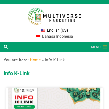
English (US)
Bahasa Indonesia
MENU
You are here:
Home
»
Info K-Link
Info K-Link