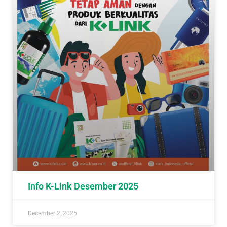
Info K-Link Desember 2025
December 2, 2025