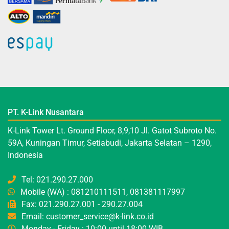
PT. K-Link Nusantara
K-Link Tower Lt. Ground Floor, 8,9,10 Jl. Gatot Subroto No.
59A, Kuningan Timur, Setiabudi, Jakarta Selatan – 1290,
Indonesia
Tel: 021.290.27.000
Mobile (WA) : 081210111511, 081381117997
Fax: 021.290.27.001 - 290.27.004
Email: customer_service@k-link.co.id
Monday - Friday : 10:00 until 18:00 WIB