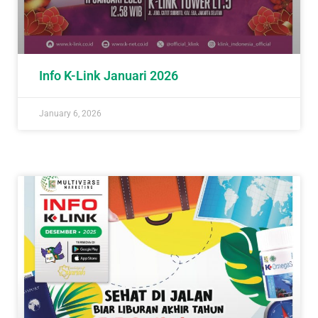
Info K-Link Januari 2026
January 6, 2026