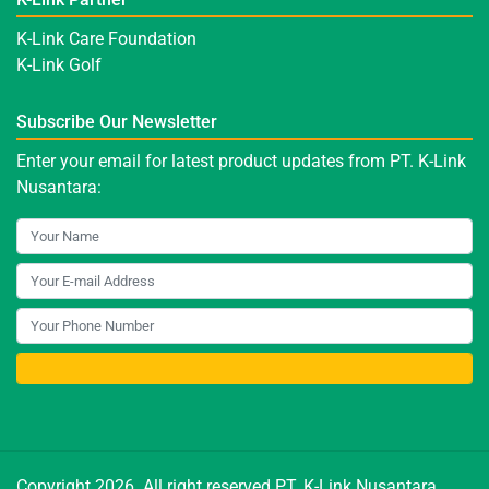
K-Link Care Foundation
K-Link Golf
Subscribe Our Newsletter
Enter your email for latest product updates from PT. K-Link
Nusantara:
Copyright 2026. All right reserved PT. K-Link Nusantara.