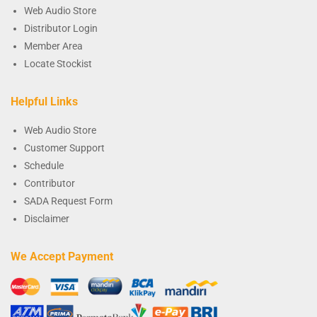
Web Audio Store
Distributor Login
Member Area
Locate Stockist
Helpful Links
Web Audio Store
Customer Support
Schedule
Contributor
SADA Request Form
Disclaimer
We Accept Payment