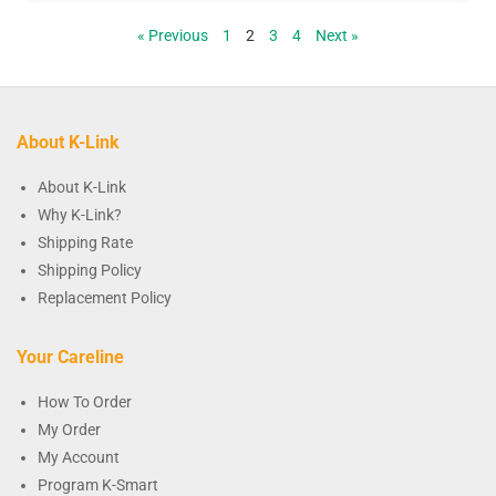
« Previous
1
2
3
4
Next »
About K-Link
About K-Link
Why K-Link?
Shipping Rate
Shipping Policy
Replacement Policy
Your Careline
How To Order
My Order
My Account
Program K-Smart