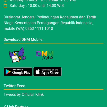
Saturday : 10:00 until 14:00 WIB
Direktorat Jenderal Perlindungan Konsumen dan Tertib
Niaga Kementerian Perdagangan Republik Indonesia,
mobile (WA) 0853 1111 1010
Download DNM Mobile
Twitter Feed
Tweets by Official_Klink
K-Link Partner