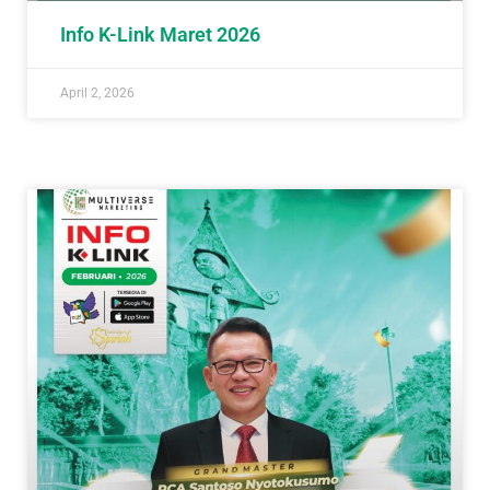
Info K-Link Maret 2026
April 2, 2026