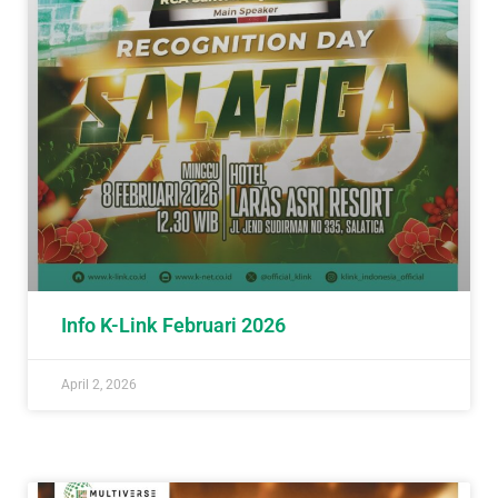
Info K-Link Februari 2026
April 2, 2026