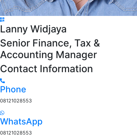
Lanny Widjaya
Senior Finance, Tax &
Accounting Manager
Contact Information
Phone
08121028553
WhatsApp
08121028553