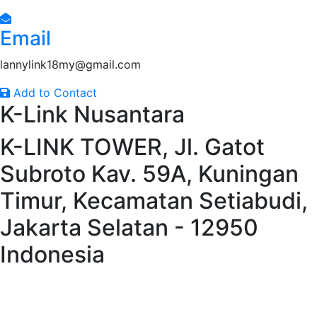
Email
lannylink18my@gmail.com
Add to Contact
K-Link Nusantara
K-LINK TOWER, Jl. Gatot
Subroto Kav. 59A, Kuningan
Timur, Kecamatan Setiabudi,
Jakarta Selatan - 12950
Indonesia