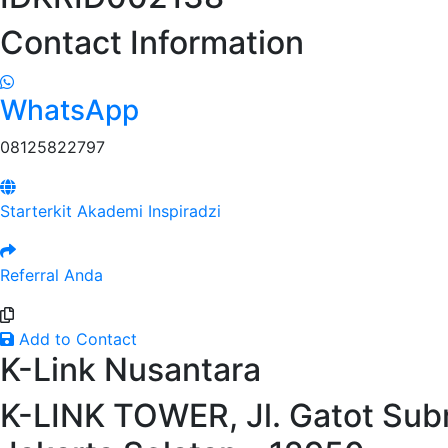
Contact Information
WhatsApp
08125822797
Starterkit Akademi Inspiradzi
Referral Anda
Add to Contact
K-Link Nusantara
K-LINK TOWER, Jl. Gatot Subr