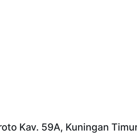
oto Kav. 59A, Kuningan Timur