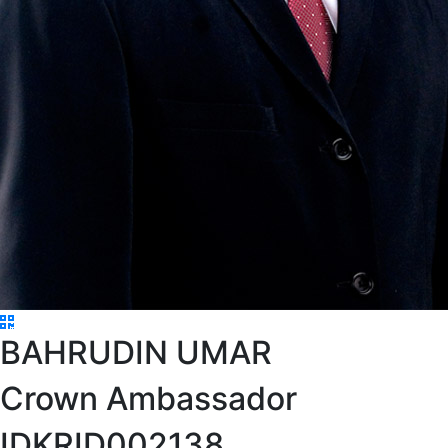
BAHRUDIN UMAR
Crown Ambassador
IDKRID002138