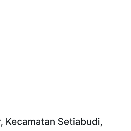
, Kecamatan Setiabudi,